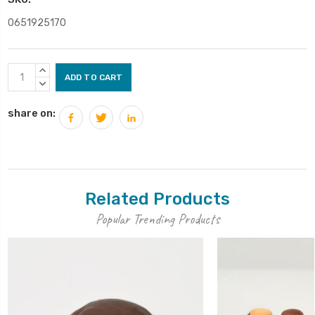
0651925170
Current
INCREASE
Stock:
QUANTITY:
DECREASE
QUANTITY:
share on:
Related Products
Popular Trending Products