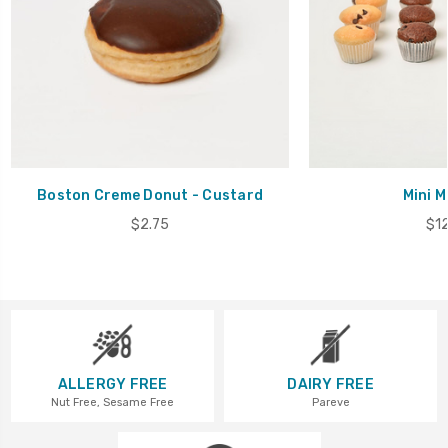
Boston Creme Donut - Custard
Mini M
$2.75
$12
ALLERGY FREE
DAIRY FREE
Nut Free, Sesame Free
Pareve