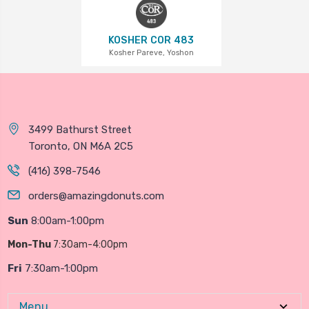
KOSHER COR 483
Kosher Pareve, Yoshon
3499 Bathurst Street
Toronto, ON M6A 2C5
(416) 398-7546
orders@amazingdonuts.com
Sun
8:00am-1:00pm
Mon-Thu
7:30am-4:00pm
Fri
7:30am-1:00pm
Menu