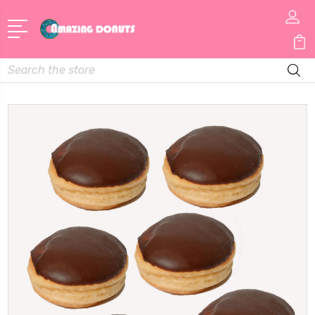
Search