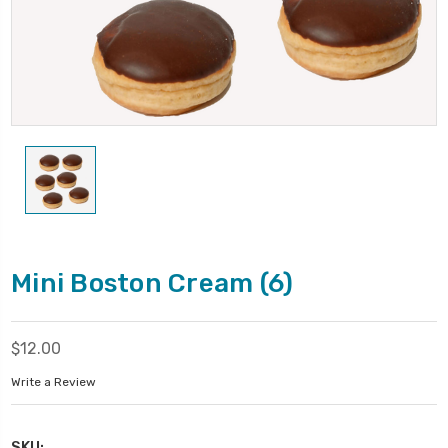
Mini Boston Cream (6)
$12.00
Write a Review
SKU: