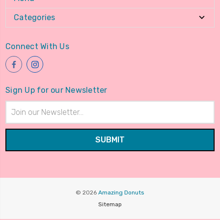
Categories
Connect With Us
Sign Up for our Newsletter
Email
Address
© 2026
Amazing Donuts
Sitemap