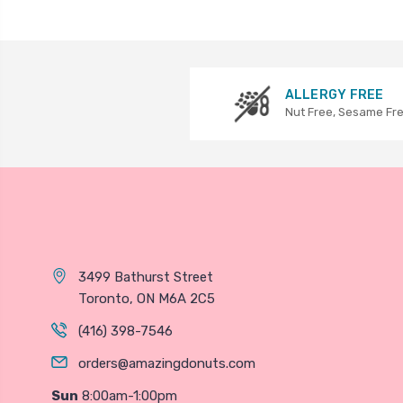
ALLERGY FREE
Nut Free, Sesame Fr
3499 Bathurst Street
Toronto, ON M6A 2C5
(416) 398-7546
orders@amazingdonuts.com
Sun
8:00am-1:00pm