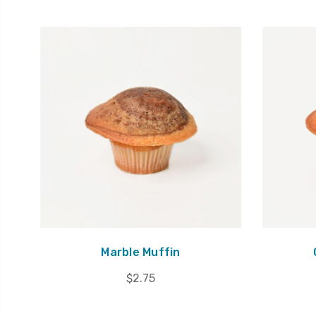
Marble Muffin
$2.75