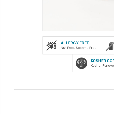
ALLERGY FREE
Nut Free, Sesame Free
KOSHER CO
Kosher Pareve