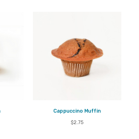
n
Cappuccino Muffin
$2.75