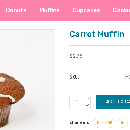
Donuts
Muffins
Cupcakes
Cooki
Carrot Muffin
$2.75
SKU:
M
Current
INCREASE
Stock:
QUANTITY:
DECREASE
QUANTITY:
share on: