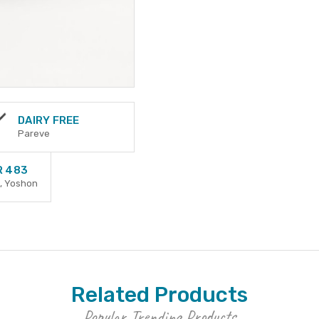
DAIRY FREE
Pareve
R 483
, Yoshon
Related Products
Popular Trending Products