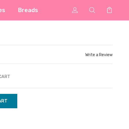
es
Breads
Write a Review
CART