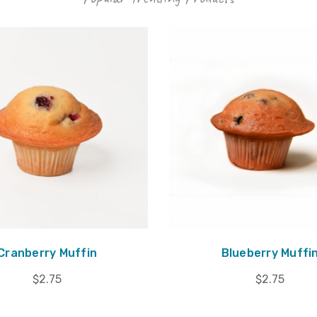
Cranberry Muffin
Blueberry Muffi
$2.75
$2.75