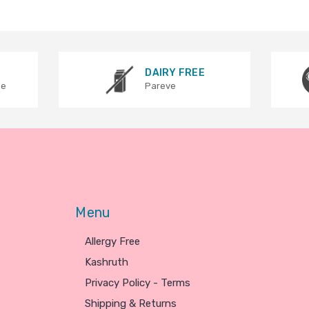
DAIRY FREE
ee
Pareve
Menu
Allergy Free
Kashruth
Privacy Policy - Terms
Shipping & Returns