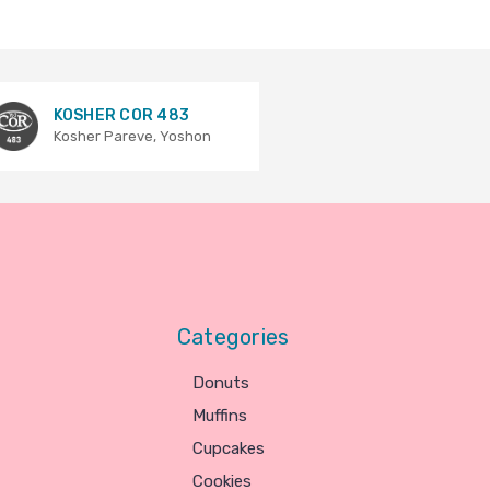
KOSHER COR 483
Kosher Pareve, Yoshon
Categories
Donuts
Muffins
Cupcakes
Cookies