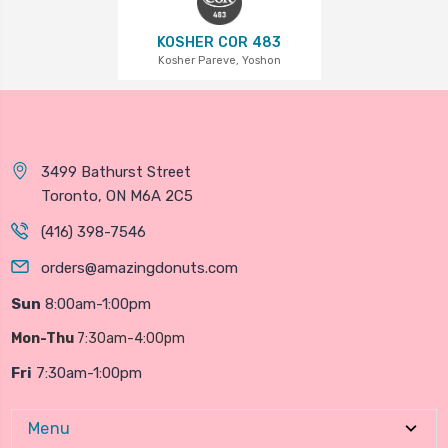
KOSHER COR 483
Kosher Pareve, Yoshon
3499 Bathurst Street
Toronto, ON M6A 2C5
(416) 398-7546
orders@amazingdonuts.com
Sun
8:00am-1:00pm
Mon-Thu
7:30am-4:00pm
Fri
7:30am-1:00pm
Menu