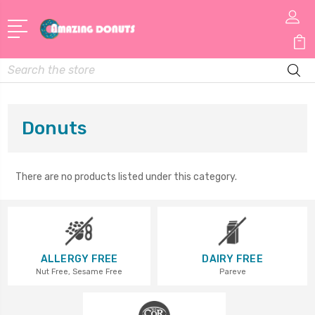
Search
Donuts
There are no products listed under this category.
ALLERGY FREE
DAIRY FREE
Nut Free, Sesame Free
Pareve