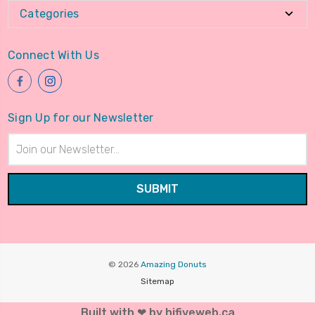
Categories
Connect With Us
Sign Up for our Newsletter
Email
Address
© 2026
Amazing Donuts
Sitemap
Built with ❤ by hifiveweb.ca